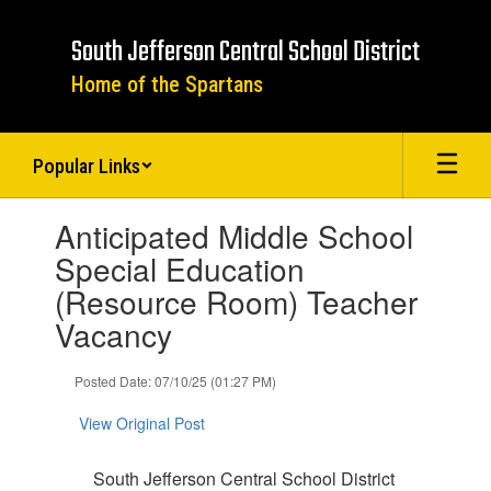
Skip
to
South Jefferson Central School District
main
content
Home of the Spartans
Popular Links
Contains
Anticipated Middle School
1
slides.
Special Education
Use
(Resource Room) Teacher
the
next
Vacancy
and
previous
Posted Date: 07/10/25 (01:27 PM)
buttons
to
View Original Post
navigate.
South Jefferson Central School District