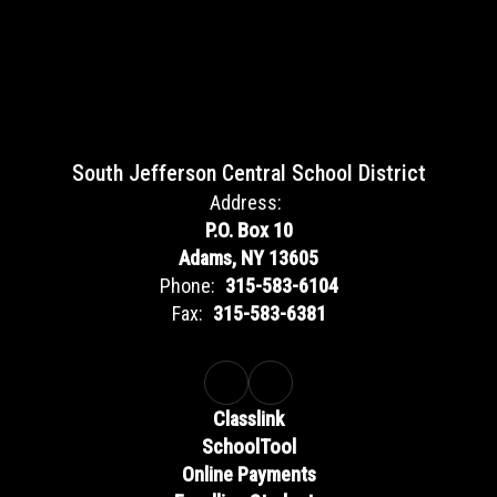
South Jefferson Central School District
Address:
P.O. Box 10
Adams, NY 13605
Phone:
315-583-6104
Fax:
315-583-6381
Classlink
SchoolTool
Online Payments