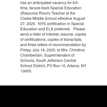
has an anticipated vacancy for full-
time, tenure-track Special Education
(Resource Room) Teacher at the
Clarke Middle School effective August
27, 2025. NYS certification in Special
Education and ELA preferred. Please
send a letter of interest, resume, copies
of certifications, copies of transcripts,
and three letters of recommendation by
Friday, July 18, 2025, to Mrs. Christina
Chamberlain, Superintendent of
Schools, South Jefferson Central
School District, PO Box 10, Adams, NY
13605.