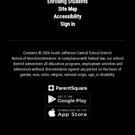
Enrolling Students
Site Map
Accessibility
Sign In
Contents © 2026 South Jefferson Central School District
Notice of Non-Discrimination: In compliance with federal law, our school
district administers all education programs, employment activities and
admissions without discrimination against any person on the basis of
gender, race, color, religion, national origin, age, or disability.