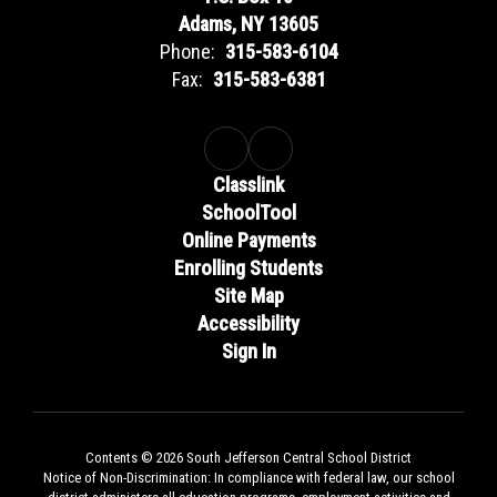
Adams, NY 13605
Phone:
315-583-6104
Fax:
315-583-6381
Classlink
SchoolTool
Online Payments
Enrolling Students
Site Map
Accessibility
Sign In
Contents © 2026 South Jefferson Central School District
Notice of Non-Discrimination: In compliance with federal law, our school