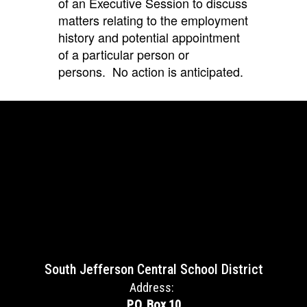
of an Executive Session
to discuss
matters relating to the employment
history and potential appointment
of a particular person or
persons.
No action is anticipated.
South Jefferson Central School District
Address:
P.O. Box 10