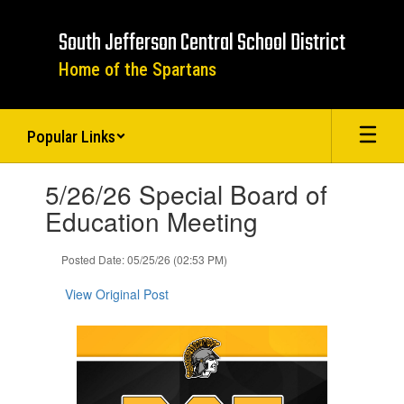
Skip
to
South Jefferson Central School District
main
content
Home of the Spartans
Popular Links
Contains
5/26/26 Special Board of
1
slides.
Education Meeting
Use
the
Posted Date: 05/25/26 (02:53 PM)
next
and
View Original Post
previous
buttons
to
navigate.