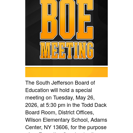
The South Jefferson Board of
Education will hold a special
meeting on Tuesday, May 26,
2026, at 5:30 pm in the Todd Dack
Board
Room, District Office
s,
Wilson Elementary School, Adams
Center, NY
13606, for the purpose